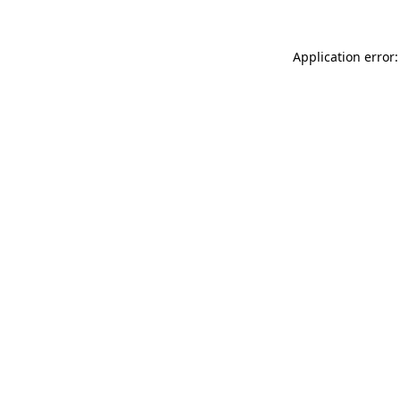
Application error: