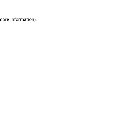
 more information).