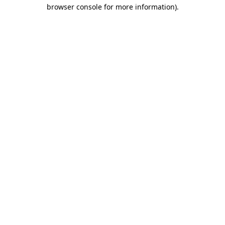
browser console for more information).