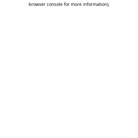
browser console for more information).