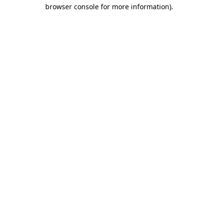
browser console for more information).